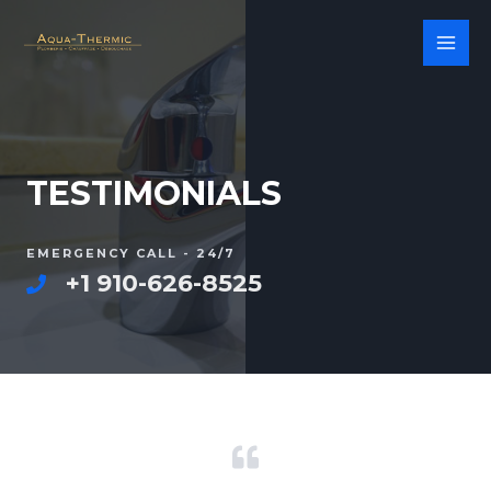
TESTIMONIALS
EMERGENCY CALL - 24/7
+1 910-626-8525