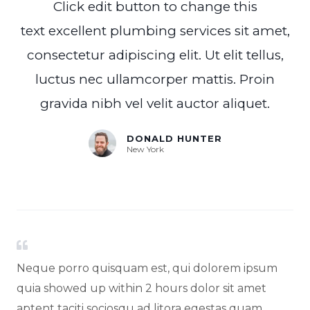
Click edit button to change this
text excellent plumbing services sit amet,
consectetur adipiscing elit. Ut elit tellus,
luctus nec ullamcorper mattis. Proin
gravida nibh vel velit auctor aliquet.
DONALD HUNTER
New York
Neque porro quisquam est, qui dolorem ipsum
quia showed up within 2 hours dolor sit amet
aptent taciti sociosqu ad litora egestas quam...