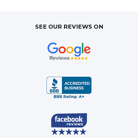
SEE OUR REVIEWS ON