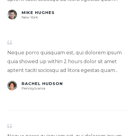
MIKE HUGHES
New York
Neque porro quisquam est, qui dolorem ipsum
quia showed up within 2 hours dolor sit amet
aptent taciti sociosqu ad litora egestas quam...
RACHEL HUDSON
Pennsylvania