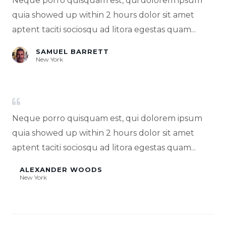
Neque porro quisquam est, qui dolorem ipsum
quia showed up within 2 hours dolor sit amet
aptent taciti sociosqu ad litora egestas quam...
SAMUEL BARRETT
New York
Neque porro quisquam est, qui dolorem ipsum
quia showed up within 2 hours dolor sit amet
aptent taciti sociosqu ad litora egestas quam...
ALEXANDER WOODS
New York