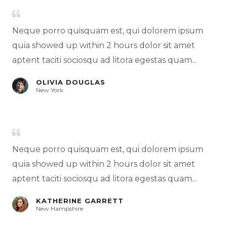
Neque porro quisquam est, qui dolorem ipsum
quia showed up within 2 hours dolor sit amet
aptent taciti sociosqu ad litora egestas quam...
OLIVIA DOUGLAS
New York
Neque porro quisquam est, qui dolorem ipsum
quia showed up within 2 hours dolor sit amet
aptent taciti sociosqu ad litora egestas quam...
KATHERINE GARRETT
New Hampshire