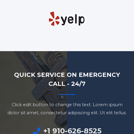
QUICK SERVICE ON EMERGENCY
CALL - 24/7
Click edit button to change this text. Lorem ipsum
dolor sit amet, consectetur adipiscing elit. Ut elit tellus.
+1 910-626-8525