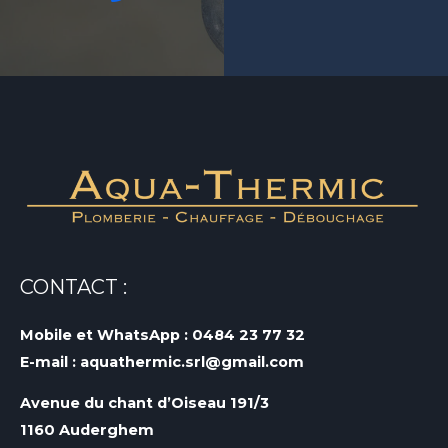
CONTACT :
Mobile et WhatsApp : 0484 23 77 32
E-mail : aquathermic.srl@gmail.com
Avenue du chant d’Oiseau 191/3
1160 Auderghem